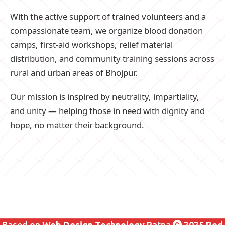
With the active support of trained volunteers and a
compassionate team, we organize blood donation
camps, first-aid workshops, relief material
distribution, and community training sessions across
rural and urban areas of Bhojpur.
Our mission is inspired by neutrality, impartiality,
and unity — helping those in need with dignity and
hope, no matter their background.