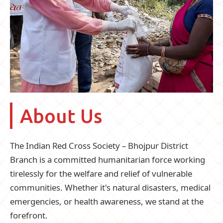
About Us
The Indian Red Cross Society – Bhojpur District
Branch is a committed humanitarian force working
tirelessly for the welfare and relief of vulnerable
communities. Whether it's natural disasters, medical
emergencies, or health awareness, we stand at the
forefront.